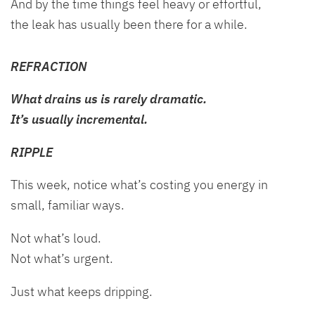
And by the time things feel heavy or effortful,
the leak has usually been there for a while.
REFRACTION
What drains us is rarely dramatic.
It’s usually incremental.
RIPPLE
This week, notice what’s costing you energy in
small, familiar ways.
Not what’s loud.
Not what’s urgent.
Just what keeps dripping.