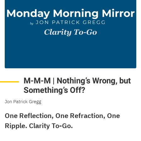
M-M-M | Nothing’s Wrong, but
Something’s Off?
Jon Patrick Gregg
One Reflection, One Refraction, One
Ripple. Clarity To-Go.