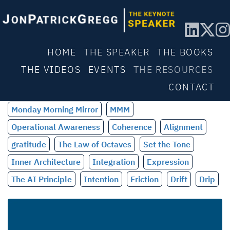
HOME
THE SPEAKER
THE BOOKS
THE VIDEOS
EVENTS
THE RESOURCES
CONTACT
Monday Morning Mirror
MMM
Operational Awareness
Coherence
Alignment
gratitude
The Law of Octaves
Set the Tone
Inner Architecture
Integration
Expression
The AI Principle
Intention
Friction
Drift
Drip