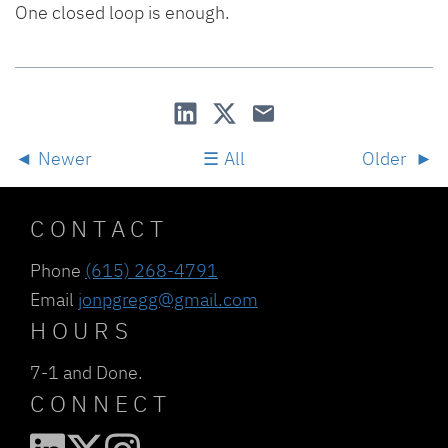
One closed loop is enough.
Newer
All
Older
CONTACT
Phone
(615) 268-4791
Email
jonpgregg@gmail.com
HOURS
7-1 and Done.
CONNECT