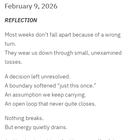
February 9, 2026
REFLECTION
Most weeks don’t fall apart because of a wrong
turn.
They wear us down through small, unexamined
losses.
A decision left unresolved.
A boundary softened “just this once.”
An assumption we keep carrying.
An open loop that never quite closes.
Nothing breaks.
But energy quietly drains.