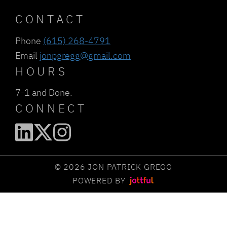
CONTACT
Phone
(615) 268-4791
Email
jonpgregg@gmail.com
HOURS
7-1 and Done.
CONNECT
© 2026 JON PATRICK GREGG
POWERED BY