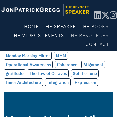
HOME
THE SPEAKER
THE BOOKS
THE VIDEOS
EVENTS
THE RESOURCES
CONTACT
Monday Morning Mirror
MMM
Operational Awareness
Coherence
Alignment
gratitude
The Law of Octaves
Set the Tone
Inner Architecture
Integration
Expression