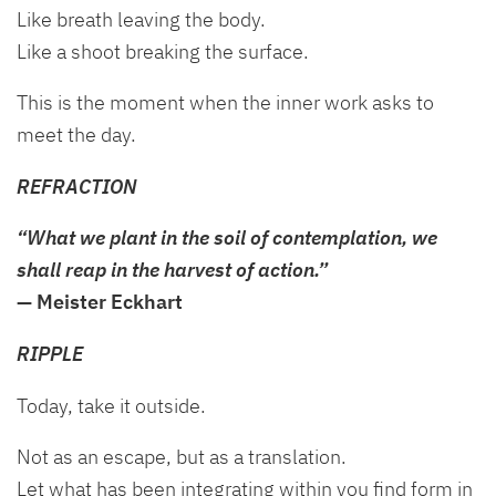
Like breath leaving the body.
Like a shoot breaking the surface.
This is the moment when the inner work asks to
meet the day.
REFRACTION
“What we plant in the soil of contemplation, we
shall reap in the harvest of action.”
— Meister Eckhart
RIPPLE
Today, take it outside.
Not as an escape, but as a translation.
Let what has been integrating within you find form in