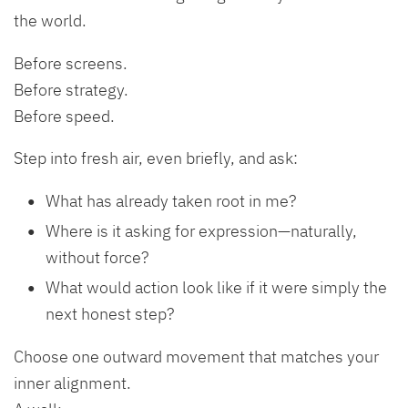
the world.
Before screens.
Before strategy.
Before speed.
Step into fresh air, even briefly, and ask:
What has already taken root in me?
Where is it asking for expression—naturally,
without force?
What would action look like if it were simply the
next honest step?
Choose one outward movement that matches your
inner alignment.