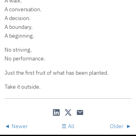
A walk.
A conversation.
A decision.
A boundary.
A beginning.
No striving.
No performance.
Just the first fruit of what has been planted.
Take it outside.
Newer
All
Older