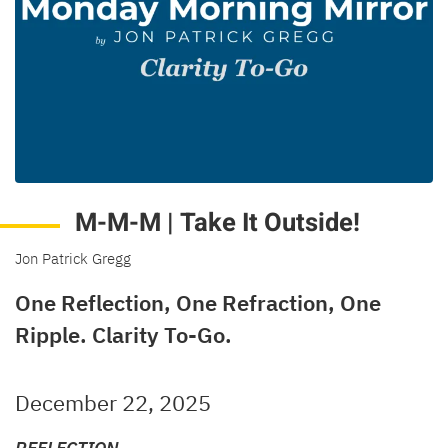
M-M-M | Take It Outside!
Jon Patrick Gregg
One Reflection, One Refraction, One
Ripple. Clarity To-Go.
December 22, 2025
REFLECTION