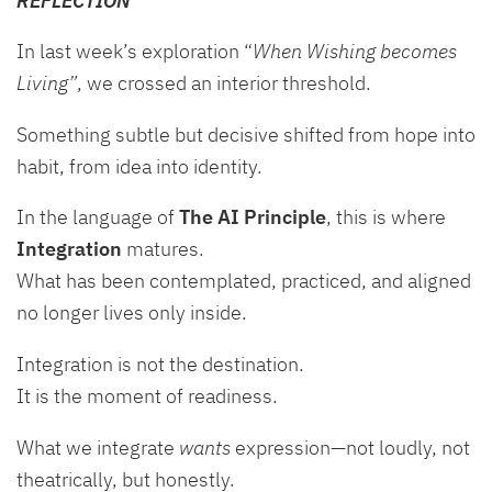
In last week’s exploration “
When Wishing becomes
Living”
, we crossed an interior threshold.
Something subtle but decisive shifted from hope into
habit, from idea into identity.
In the language of
The AI Principle
, this is where
Integration
matures.
What has been contemplated, practiced, and aligned
no longer lives only inside.
Integration is not the destination.
It is the moment of readiness.
What we integrate
wants
expression—not loudly, not
theatrically, but honestly.