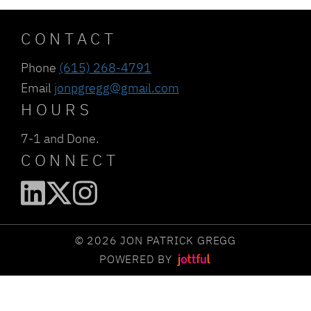
CONTACT
Phone
(615) 268-4791
Email
jonpgregg@gmail.com
HOURS
7-1 and Done.
CONNECT
© 2026 JON PATRICK GREGG
POWERED BY