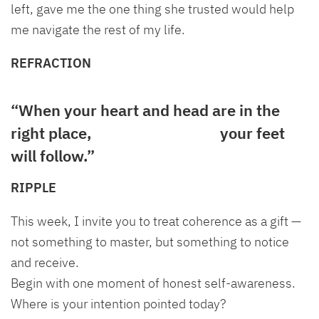
left, gave me the one thing she trusted would help
me navigate the rest of my life.
REFRACTION
“When your heart and head are in the
right place,
your feet
will follow.”
RIPPLE
This week, I invite you to treat coherence as a gift —
not something to master, but something to notice
and receive.
Begin with one moment of honest self-awareness.
Where is your intention pointed today?