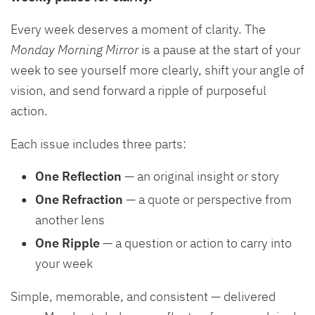
Every week deserves a moment of clarity. The
Monday Morning Mirror
is a pause at the start of your
week to see yourself more clearly, shift your angle of
vision, and send forward a ripple of purposeful
action.
Each issue includes three parts:
One Reflection
— an original insight or story
One Refraction
— a quote or perspective from
another lens
One Ripple
— a question or action to carry into
your week
Simple, memorable, and consistent — delivered