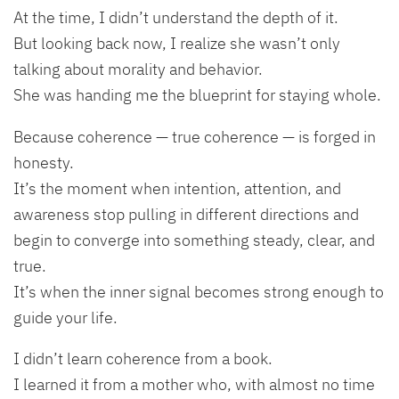
At the time, I didn’t understand the depth of it.
But looking back now, I realize she wasn’t only
talking about morality and behavior.
She was handing me the blueprint for staying whole.
Because coherence — true coherence — is forged in
honesty.
It’s the moment when intention, attention, and
awareness stop pulling in different directions and
begin to converge into something steady, clear, and
true.
It’s when the inner signal becomes strong enough to
guide your life.
I didn’t learn coherence from a book.
I learned it from a mother who, with almost no time