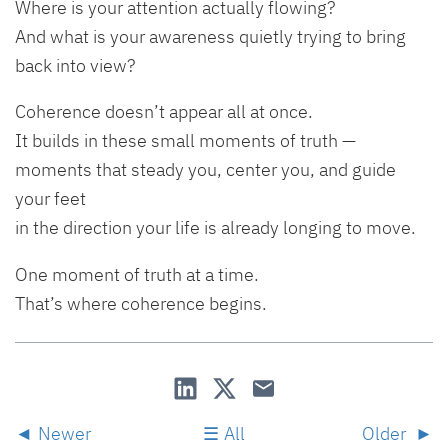
Where is your attention actually flowing?
And what is your awareness quietly trying to bring
back into view?
Coherence doesn’t appear all at once.
It builds in these small moments of truth —
moments that steady you, center you, and guide
your feet
in the direction your life is already longing to move.
One moment of truth at a time.
That’s where coherence begins.
Newer
All
Older