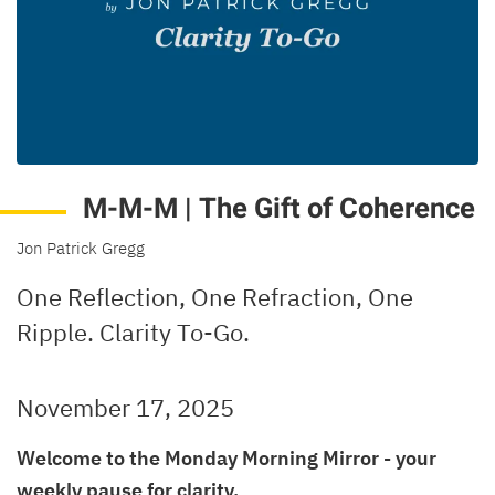
M-M-M | The Gift of Coherence
Jon Patrick Gregg
One Reflection, One Refraction, One
Ripple. Clarity To-Go.
November 17, 2025
Welcome to the Monday Morning Mirror - your
weekly pause for clarity.