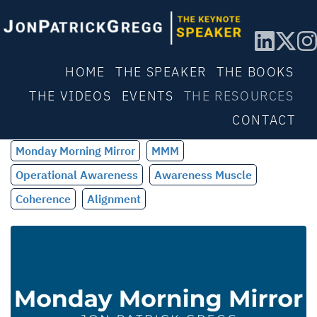
HOME
THE SPEAKER
THE BOOKS
THE VIDEOS
EVENTS
THE RESOURCES
CONTACT
Monday Morning Mirror
MMM
Operational Awareness
Awareness Muscle
Coherence
Alignment