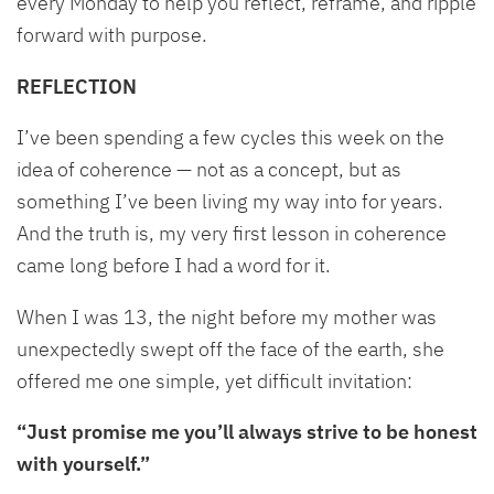
every Monday to help you reflect, reframe, and ripple
forward with purpose.
REFLECTION
I’ve been spending a few cycles this week on the
idea of coherence — not as a concept, but as
something I’ve been living my way into for years.
And the truth is, my very first lesson in coherence
came long before I had a word for it.
When I was 13, the night before my mother was
unexpectedly swept off the face of the earth, she
offered me one simple, yet difficult invitation:
“Just promise me you’ll always strive to be honest
with yourself.”