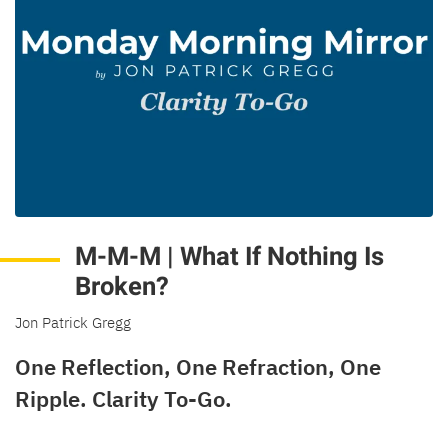
M-M-M | What If Nothing Is
Broken?
Jon Patrick Gregg
One Reflection, One Refraction, One
Ripple. Clarity To-Go.