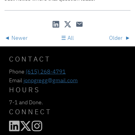
Newer
All
Older
CONTACT
Phone
(615) 268-4791
Email
jonpgregg@gmail.com
HOURS
7-1 and Done.
CONNECT