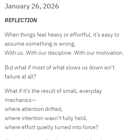
January 26, 2026
REFLECTION
When things feel heavy or effortful, it’s easy to
assume something is wrong.
With us. With our discipline. With our motivation.
But what if most of what slows us down isn’t
failure at all?
What if it’s the result of small, everyday
mechanics—
where attention drifted,
where intention wasn’t fully held,
where effort quietly turned into force?