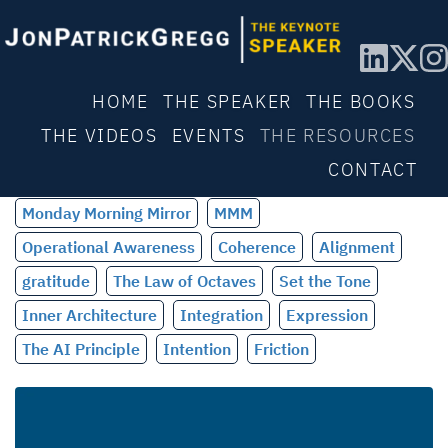
HOME
THE SPEAKER
THE BOOKS
THE VIDEOS
EVENTS
THE RESOURCES
CONTACT
Monday Morning Mirror
MMM
Operational Awareness
Coherence
Alignment
gratitude
The Law of Octaves
Set the Tone
Inner Architecture
Integration
Expression
The AI Principle
Intention
Friction