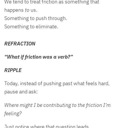
We tend to treat friction as something that
happens
to
us.
Something to push through.
Something to eliminate.
REFRACTION
“What if friction was a verb?”
RIPPLE
Today, instead of pushing past what feels hard,
pause and ask:
Where might I be contributing to the friction I’m
feeling?
Just notice where that question leads.