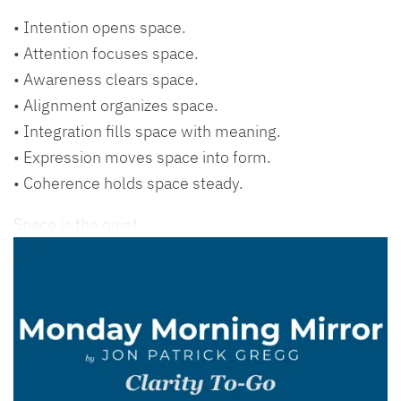
• Intention opens space.
• Attention focuses space.
• Awareness clears space.
• Alignment organizes space.
• Integration fills space with meaning.
• Expression moves space into form.
• Coherence holds space steady.
Space is the quiet