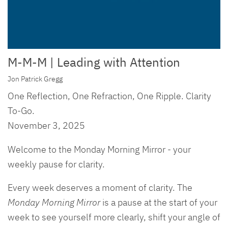
M-M-M | Leading with Attention
Jon Patrick Gregg
One Reflection, One Refraction, One Ripple. Clarity
To-Go.
November 3, 2025
Welcome to the Monday Morning Mirror - your
weekly pause for clarity.
Every week deserves a moment of clarity. The
Monday Morning Mirror
is a pause at the start of your
week to see yourself more clearly, shift your angle of