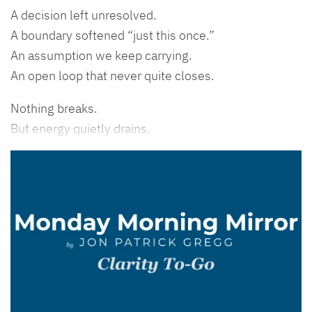
A decision left unresolved.
A boundary softened “just this once.”
An assumption we keep carrying.
An open loop that never quite closes.
Nothing breaks.
But energy quietly drains.