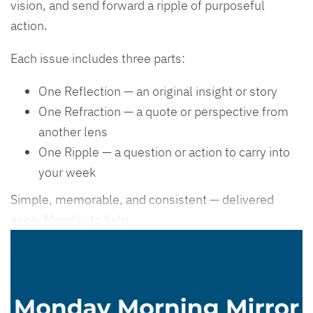
vision, and send forward a ripple of purposeful
action.
Each issue includes three parts:
One Reflection — an original insight or story
One Refraction — a quote or perspective from
another lens
One Ripple — a question or action to carry into
your week
Simple, memorable, and consistent — delivered
every Monday to help