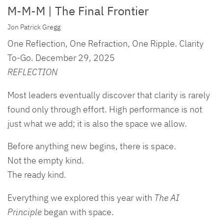
M-M-M | The Final Frontier
Jon Patrick Gregg
One Reflection, One Refraction, One Ripple. Clarity
To-Go. December 29, 2025
REFLECTION
Most leaders eventually discover that clarity is rarely
found only through effort. High performance is not
just what we add; it is also the space we allow.
Before anything new begins, there is space.
Not the empty kind.
The ready kind.
Everything we explored this year with
The AI
Principle
began with space.