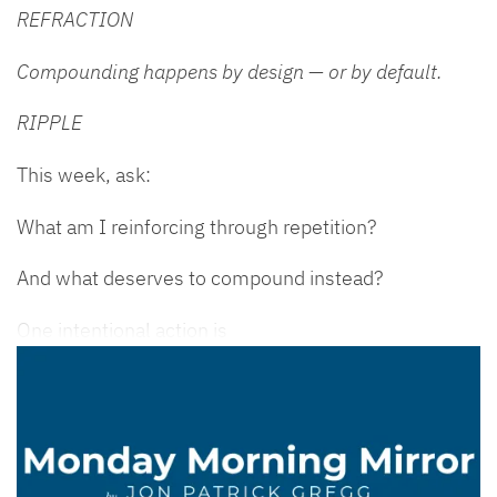
REFRACTION
Compounding happens by design — or by default.
RIPPLE
This week, ask:
What am I reinforcing through repetition?
And what deserves to compound instead?
One intentional action is