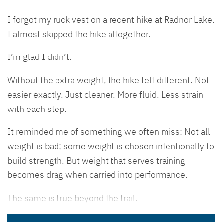
I forgot my ruck vest on a recent hike at Radnor Lake.
I almost skipped the hike altogether.
I’m glad I didn’t.
Without the extra weight, the hike felt different. Not
easier exactly. Just cleaner. More fluid. Less strain
with each step.
It reminded me of something we often miss: Not all
weight is bad; some weight is chosen intentionally to
build strength. But weight that serves training
becomes drag when carried into performance.
The same is true beyond the trail.