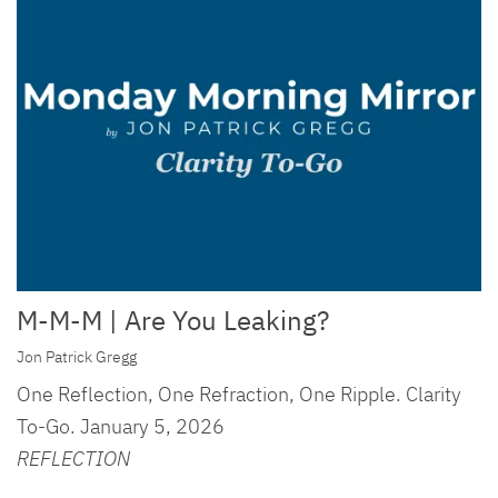
M-M-M | Are You Leaking?
Jon Patrick Gregg
One Reflection, One Refraction, One Ripple. Clarity
To-Go. January 5, 2026
REFLECTION