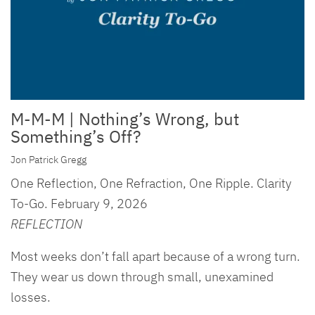
M-M-M | Nothing’s Wrong, but
Something’s Off?
Jon Patrick Gregg
One Reflection, One Refraction, One Ripple. Clarity
To-Go. February 9, 2026
REFLECTION
Most weeks don’t fall apart because of a wrong turn.
They wear us down through small, unexamined
losses.