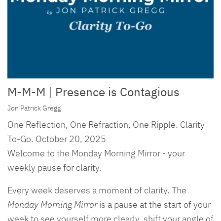
M-M-M | Presence is Contagious
Jon Patrick Gregg
One Reflection, One Refraction, One Ripple. Clarity
To-Go. October 20, 2025
Welcome to the Monday Morning Mirror - your
weekly pause for clarity.
Every week deserves a moment of clarity. The
Monday Morning Mirror
is a pause at the start of your
week to see yourself more clearly, shift your angle of