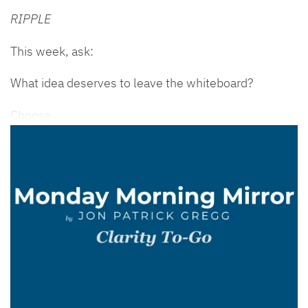
RIPPLE
This week, ask:
What idea deserves to leave the whiteboard?
Choose