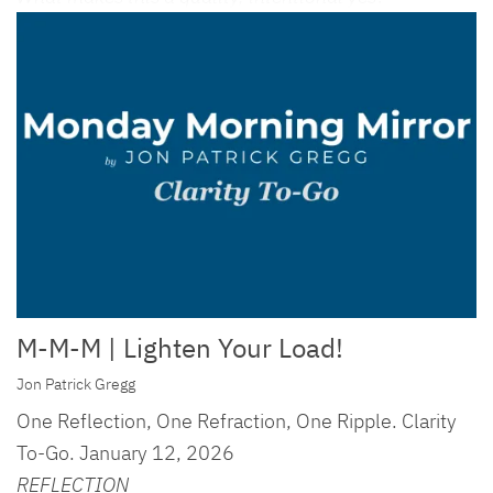
M-M-M | Lighten Your Load!
Jon Patrick Gregg
One Reflection, One Refraction, One Ripple. Clarity
To-Go. January 12, 2026
REFLECTION