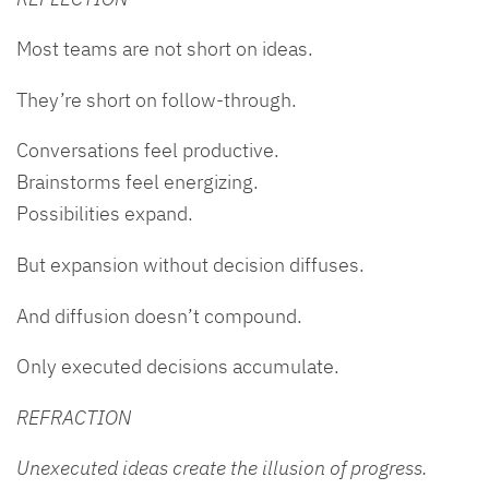
Most teams are not short on ideas.
They’re short on follow-through.
Conversations feel productive.
Brainstorms feel energizing.
Possibilities expand.
But expansion without decision diffuses.
And diffusion doesn’t compound.
Only executed decisions accumulate.
REFRACTION
Unexecuted ideas create the illusion of progress.