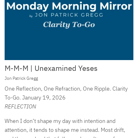
M-M-M | Unexamined Yeses
Jon Patrick Gregg
One Reflection, One Refraction, One Ripple. Clarity
To-Go. January 19, 2026
REFLECTION
When I don’t shape my day with intention and
attention, it tends to shape me instead. Most drift,