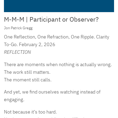
M-M-M | Participant or Observer?
Jon Patrick Gregg
One Reflection, One Refraction, One Ripple. Clarity
To-Go. February 2, 2026
REFLECTION
There are moments when nothing is actually wrong.
The work still matters.
The moment still calls.
And yet, we find ourselves watching instead of
engaging.
Not because it’s too hard.