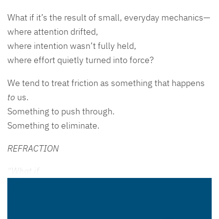
What if it’s the result of small, everyday mechanics—
where attention drifted,
where intention wasn’t fully held,
where effort quietly turned into force?
We tend to treat friction as something that happens
to
us.
Something to push through.
Something to eliminate.
REFRACTION
“What if