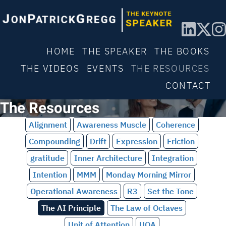
HOME
THE SPEAKER
THE BOOKS
THE VIDEOS
EVENTS
THE RESOURCES
CONTACT
The Resources
Alignment
Awareness Muscle
Coherence
Compounding
Drift
Expression
Friction
gratitude
Inner Architecture
Integration
Intention
MMM
Monday Morning Mirror
Operational Awareness
R3
Set the Tone
The AI Principle
The Law of Octaves
Unit of Attention
UOA