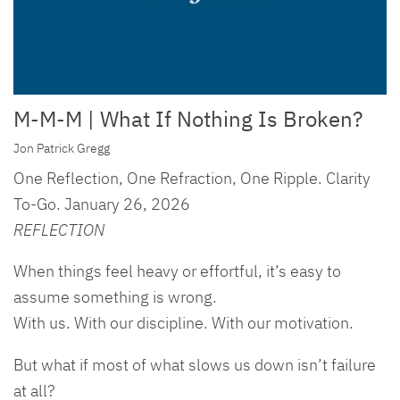
M-M-M | What If Nothing Is Broken?
Jon Patrick Gregg
One Reflection, One Refraction, One Ripple. Clarity
To-Go. January 26, 2026
REFLECTION
When things feel heavy or effortful, it’s easy to
assume something is wrong.
With us. With our discipline. With our motivation.
But what if most of what slows us down isn’t failure
at all?