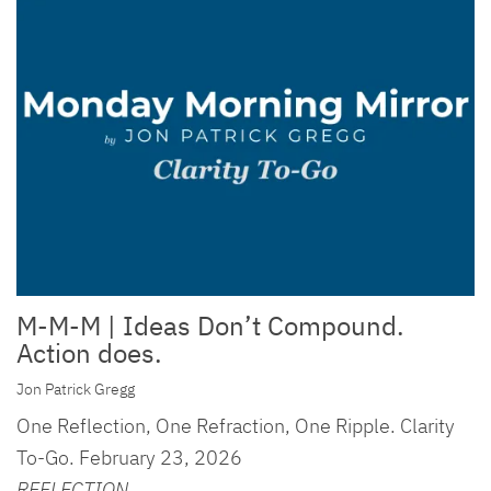
M-M-M | Ideas Don’t Compound.
Action does.
Jon Patrick Gregg
One Reflection, One Refraction, One Ripple. Clarity
To-Go. February 23, 2026
REFLECTION