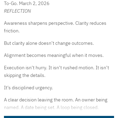
To-Go. March 2, 2026
REFLECTION
Awareness sharpens perspective. Clarity reduces
friction.
But clarity alone doesn’t change outcomes.
Alignment becomes meaningful when it moves.
Execution isn’t hurry. It isn’t rushed motion. It isn’t
skipping the details.
It’s disciplined urgency.
A clear decision leaving the room. An owner being
named. A date being set. A loop being closed.