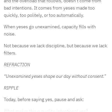
and the overload that follows, doesn’t come from
bad intentions. It comes from yeses made too
quickly, too politely, or too automatically.
When yeses go unexamined, capacity fills with
noise.
Not because we lack discipline, but because we lack
filters.
REFRACTION
“Unexamined yeses shape our day without consent.”
RIPPLE
Today, before saying yes, pause and ask:
What makes this a quality, intentional yes?