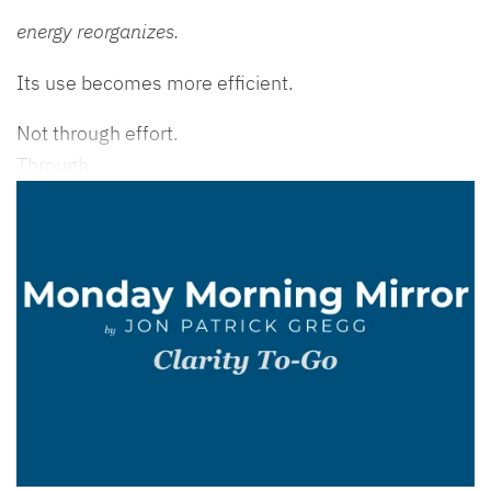
energy reorganizes.
Its use becomes more efficient.
Not through effort.
Through