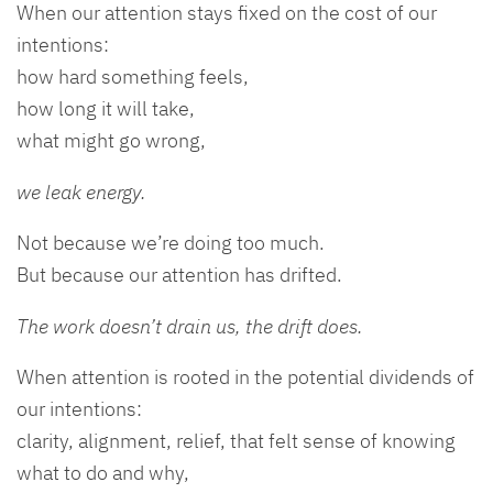
When our attention stays fixed on the cost of our
intentions:
how hard something feels,
how long it will take,
what might go wrong,
we leak energy.
Not because we’re doing too much.
But because our attention has drifted.
The work doesn’t drain us, the drift does.
When attention is rooted in the potential dividends of
our intentions:
clarity, alignment, relief, that felt sense of knowing
what to do and why,