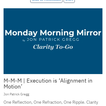
M-M-M | Execution is ‘Alignment in
Motion’
Jon Patrick Gregg
One Reflection, One Refraction, One Ripple. Clarity