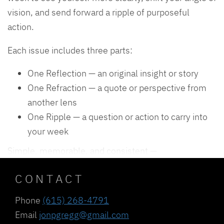
vision, and send forward a ripple of purposeful
action.
Each issue includes three parts:
One Reflection — an original insight or story
One Refraction — a quote or perspective from
another lens
One Ripple — a question or action to carry into
your week
Simple, memorable, and consistent —
CONTACT
Phone
(615) 268-4791
Email
jonpgregg@gmail.com