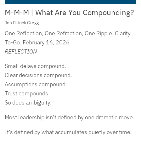
M-M-M | What Are You Compounding?
Jon Patrick Gregg
One Reflection, One Refraction, One Ripple. Clarity
To-Go. February 16, 2026
REFLECTION
Small delays compound.
Clear decisions compound.
Assumptions compound.
Trust compounds.
So does ambiguity.
Most leadership isn’t defined by one dramatic move.
It’s defined by what accumulates quietly over time.