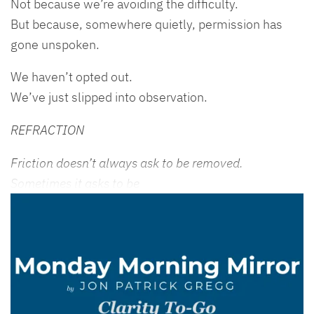
Not because we’re avoiding the difficulty.
But because, somewhere quietly, permission has
gone unspoken.
We haven’t opted out.
We’ve just slipped into observation.
REFRACTION
Friction doesn’t always ask to be removed.
Sometimes it asks to be