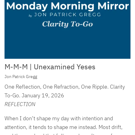
M-M-M | Unexamined Yeses
Jon Patrick Gregg
One Reflection, One Refraction, One Ripple. Clarity
To-Go. January 19, 2026
REFLECTION
When I don’t shape my day with intention and
attention, it tends to shape me instead. Most drift,