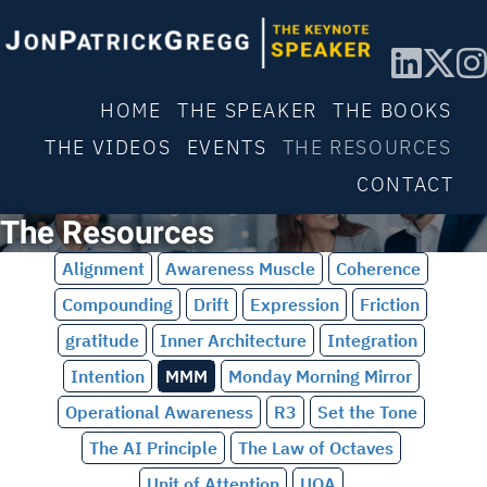
HOME
THE SPEAKER
THE BOOKS
THE VIDEOS
EVENTS
THE RESOURCES
CONTACT
The Resources
Alignment
Awareness Muscle
Coherence
Compounding
Drift
Expression
Friction
gratitude
Inner Architecture
Integration
Intention
MMM
Monday Morning Mirror
Operational Awareness
R3
Set the Tone
The AI Principle
The Law of Octaves
Unit of Attention
UOA