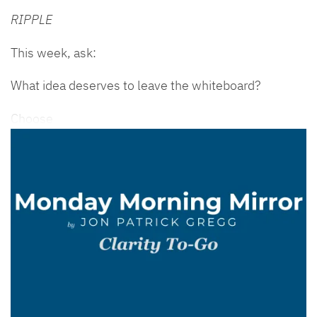
RIPPLE
This week, ask:
What idea deserves to leave the whiteboard?
Choose