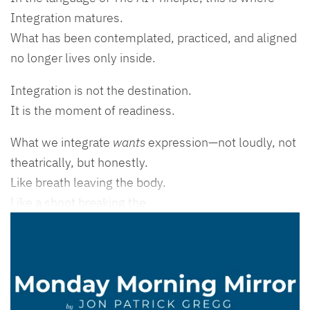
Integration matures.
What has been contemplated, practiced, and aligned
no longer lives only inside.
Integration is not the destination.
It is the moment of readiness.
What we integrate
wants
expression—not loudly, not
theatrically, but honestly.
Like breath leaving the body.
Like a shoot breaking the