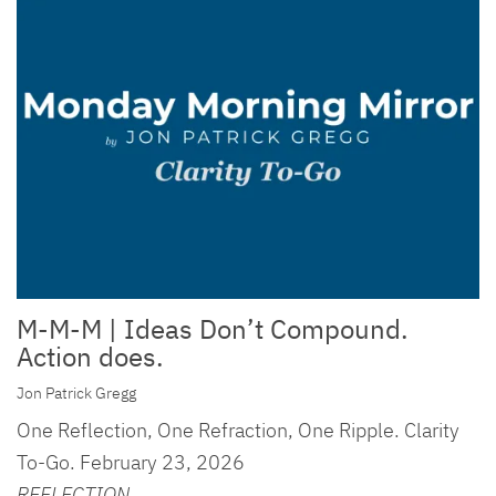
M-M-M | Ideas Don’t Compound.
Action does.
Jon Patrick Gregg
One Reflection, One Refraction, One Ripple. Clarity
To-Go. February 23, 2026
REFLECTION