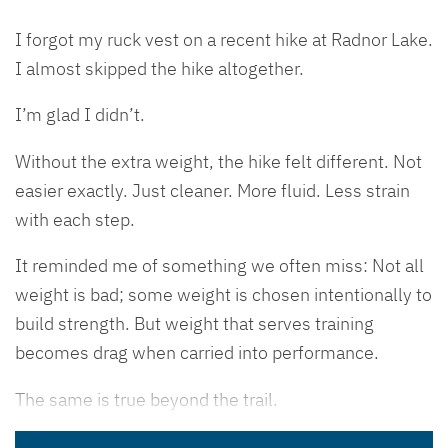
I forgot my ruck vest on a recent hike at Radnor Lake.
I almost skipped the hike altogether.
I’m glad I didn’t.
Without the extra weight, the hike felt different. Not
easier exactly. Just cleaner. More fluid. Less strain
with each step.
It reminded me of something we often miss: Not all
weight is bad; some weight is chosen intentionally to
build strength. But weight that serves training
becomes drag when carried into performance.
The same is true beyond the trail.