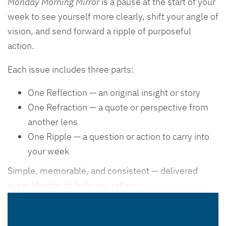
Monday Morning Mirror
is a pause at the start of your
week to see yourself more clearly, shift your angle of
vision, and send forward a ripple of purposeful
action.
Each issue includes three parts:
One Reflection — an original insight or story
One Refraction — a quote or perspective from
another lens
One Ripple — a question or action to carry into
your week
Simple, memorable, and consistent — delivered
every Monday to help you reflect,