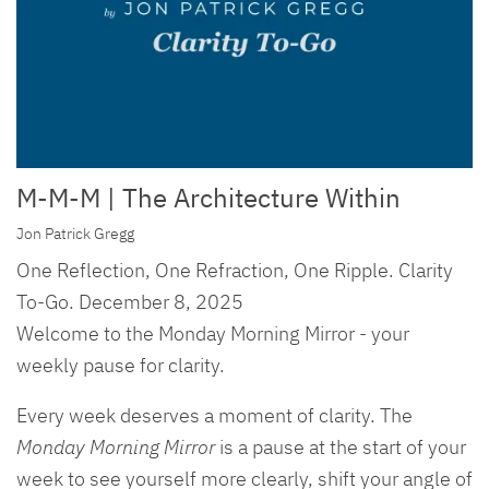
M-M-M | The Architecture Within
Jon Patrick Gregg
One Reflection, One Refraction, One Ripple. Clarity
To-Go. December 8, 2025
Welcome to the Monday Morning Mirror - your
weekly pause for clarity.
Every week deserves a moment of clarity. The
Monday Morning Mirror
is a pause at the start of your
week to see yourself more clearly, shift your angle of