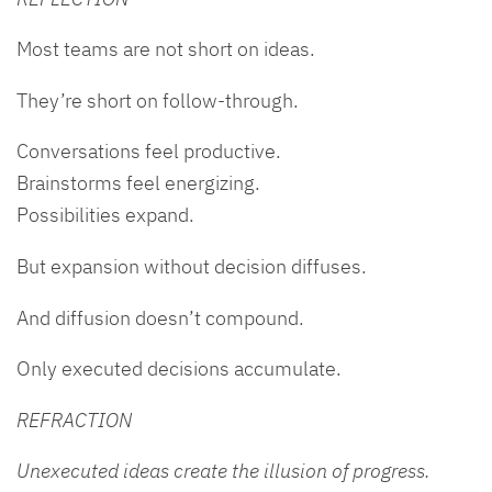
Most teams are not short on ideas.
They’re short on follow-through.
Conversations feel productive.
Brainstorms feel energizing.
Possibilities expand.
But expansion without decision diffuses.
And diffusion doesn’t compound.
Only executed decisions accumulate.
REFRACTION
Unexecuted ideas create the illusion of progress.