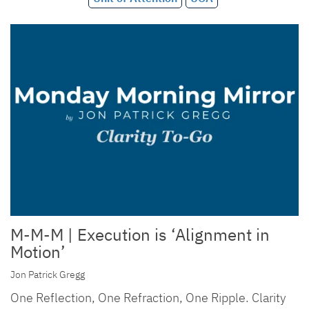
M-M-M | Execution is ‘Alignment in
Motion’
Jon Patrick Gregg
One Reflection, One Refraction, One Ripple. Clarity