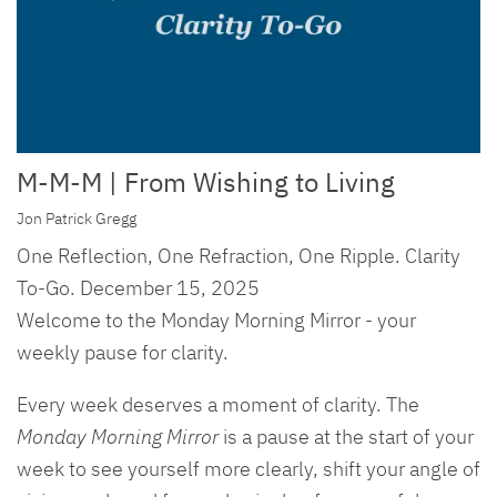
M-M-M | From Wishing to Living
Jon Patrick Gregg
One Reflection, One Refraction, One Ripple. Clarity
To-Go. December 15, 2025
Welcome to the Monday Morning Mirror - your
weekly pause for clarity.
Every week deserves a moment of clarity. The
Monday Morning Mirror
is a pause at the start of your
week to see yourself more clearly, shift your angle of