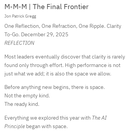
M-M-M | The Final Frontier
Jon Patrick Gregg
One Reflection, One Refraction, One Ripple. Clarity
To-Go. December 29, 2025
REFLECTION
Most leaders eventually discover that clarity is rarely
found only through effort. High performance is not
just what we add; it is also the space we allow.
Before anything new begins, there is space.
Not the empty kind.
The ready kind.
Everything we explored this year with
The AI
Principle
began with space.