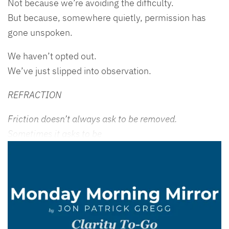
Not because we’re avoiding the difficulty.
But because, somewhere quietly, permission has
gone unspoken.
We haven’t opted out.
We’ve just slipped into observation.
REFRACTION
Friction doesn’t always ask to be removed.
Sometimes it asks to be