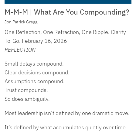
M-M-M | What Are You Compounding?
Jon Patrick Gregg
One Reflection, One Refraction, One Ripple. Clarity
To-Go. February 16, 2026
REFLECTION
Small delays compound.
Clear decisions compound.
Assumptions compound.
Trust compounds.
So does ambiguity.
Most leadership isn’t defined by one dramatic move.
It’s defined by what accumulates quietly over time.