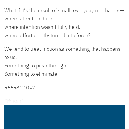
What if it’s the result of small, everyday mechanics—
where attention drifted,
where intention wasn’t fully held,
where effort quietly turned into force?
We tend to treat friction as something that happens
to
us.
Something to push through.
Something to eliminate.
REFRACTION
“What if