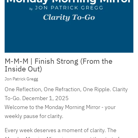
M-M-M | Finish Strong (From the
Inside Out)
Jon Patrick Gregg
One Reflection, One Refraction, One Ripple. Clarity
To-Go. December 1, 2025
Welcome to the Monday Morning Mirror - your
weekly pause for clarity.
Every week deserves a moment of clarity. The