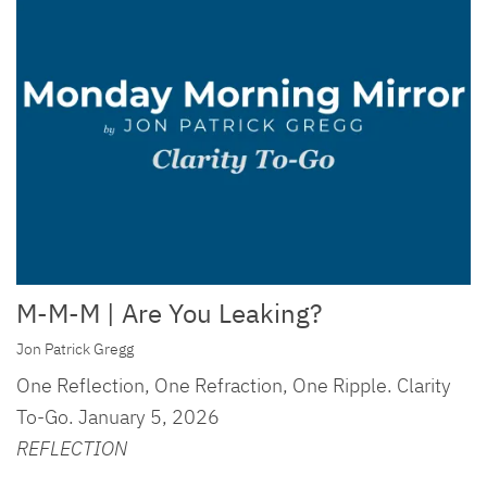
M-M-M | Are You Leaking?
Jon Patrick Gregg
One Reflection, One Refraction, One Ripple. Clarity
To-Go. January 5, 2026
REFLECTION