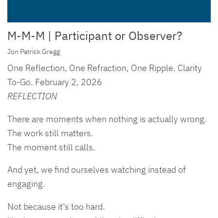
M-M-M | Participant or Observer?
Jon Patrick Gregg
One Reflection, One Refraction, One Ripple. Clarity
To-Go. February 2, 2026
REFLECTION
There are moments when nothing is actually wrong.
The work still matters.
The moment still calls.
And yet, we find ourselves watching instead of
engaging.
Not because it’s too hard.