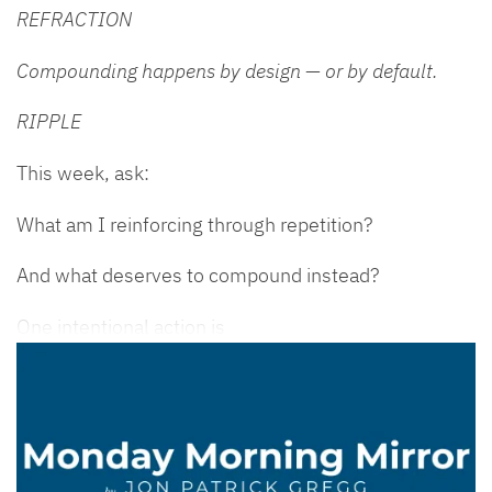
REFRACTION
Compounding happens by design — or by default.
RIPPLE
This week, ask:
What am I reinforcing through repetition?
And what deserves to compound instead?
One intentional action is