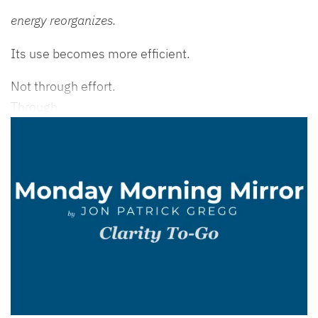
energy reorganizes.
Its use becomes more efficient.
Not through effort.
Through