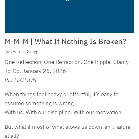
M-M-M | What If Nothing Is Broken?
Jon Patrick Gregg
One Reflection, One Refraction, One Ripple. Clarity
To-Go. January 26, 2026
REFLECTION
When things feel heavy or effortful, it’s easy to
assume something is wrong.
With us. With our discipline. With our motivation.
But what if most of what slows us down isn’t failure
at all?