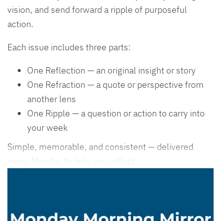
vision, and send forward a ripple of purposeful
action.
Each issue includes three parts:
One Reflection — an original insight or story
One Refraction — a quote or perspective from
another lens
One Ripple — a question or action to carry into
your week
Simple, memorable, and consistent — delivered
every Monday to help you reflect,