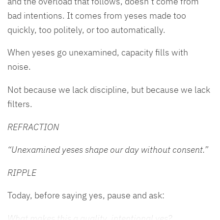
and the overload that follows, doesn’t come from
bad intentions. It comes from yeses made too
quickly, too politely, or too automatically.
When yeses go unexamined, capacity fills with
noise.
Not because we lack discipline, but because we lack
filters.
REFRACTION
“Unexamined yeses shape our day without consent.”
RIPPLE
Today, before saying yes, pause and ask:
What makes this a quality, intentional yes?