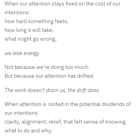
When our attention stays fixed on the cost of our
intentions:
how hard something feels,
how long it will take,
what might go wrong,
we leak energy.
Not because we’re doing too much.
But because our attention has drifted.
The work doesn’t drain us, the drift does.
When attention is rooted in the potential dividends of
our intentions:
clarity, alignment, relief, that felt sense of knowing
what to do and why,