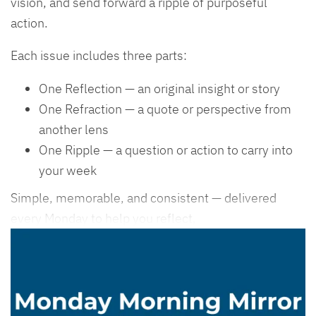
vision, and send forward a ripple of purposeful
action.
Each issue includes three parts:
One Reflection — an original insight or story
One Refraction — a quote or perspective from
another lens
One Ripple — a question or action to carry into
your week
Simple, memorable, and consistent — delivered
every Monday to help you reflect,