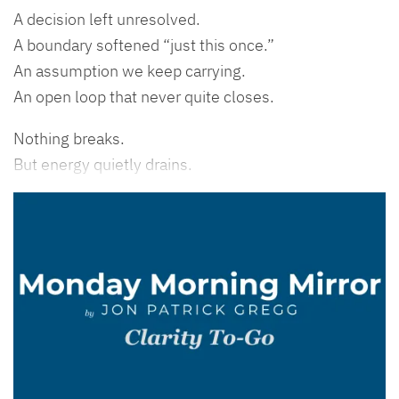
A decision left unresolved.
A boundary softened “just this once.”
An assumption we keep carrying.
An open loop that never quite closes.
Nothing breaks.
But energy quietly drains.