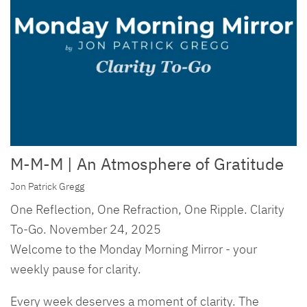
M-M-M | An Atmosphere of Gratitude
Jon Patrick Gregg
One Reflection, One Refraction, One Ripple. Clarity
To-Go. November 24, 2025
Welcome to the Monday Morning Mirror - your
weekly pause for clarity.
Every week deserves a moment of clarity. The