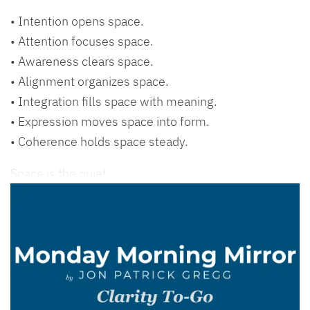
• Intention opens space.
• Attention focuses space.
• Awareness clears space.
• Alignment organizes space.
• Integration fills space with meaning.
• Expression moves space into form.
• Coherence holds space steady.
Space is the quiet