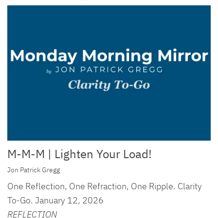
M-M-M | Lighten Your Load!
Jon Patrick Gregg
One Reflection, One Refraction, One Ripple. Clarity
To-Go. January 12, 2026
REFLECTION