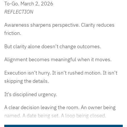
To-Go. March 2, 2026
REFLECTION
Awareness sharpens perspective. Clarity reduces
friction.
But clarity alone doesn’t change outcomes.
Alignment becomes meaningful when it moves.
Execution isn’t hurry. It isn’t rushed motion. It isn’t
skipping the details.
It’s disciplined urgency.
A clear decision leaving the room. An owner being
named. A date being set. A loop being closed.