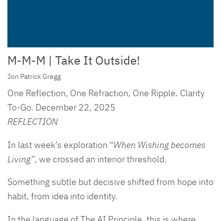
M-M-M | Take It Outside!
Jon Patrick Gregg
One Reflection, One Refraction, One Ripple. Clarity
To-Go. December 22, 2025
REFLECTION
In last week’s exploration “
When Wishing becomes
Living”
, we crossed an interior threshold.
Something subtle but decisive shifted from hope into
habit, from idea into identity.
In the language of The AI Principle, this is where