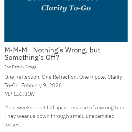
M-M-M | Nothing’s Wrong, but
Something’s Off?
Jon Patrick Gregg
One Reflection, One Refraction, One Ripple. Clarity
To-Go. February 9, 2026
REFLECTION
Most weeks don’t fall apart because of a wrong turn.
They wear us down through small, unexamined
losses.